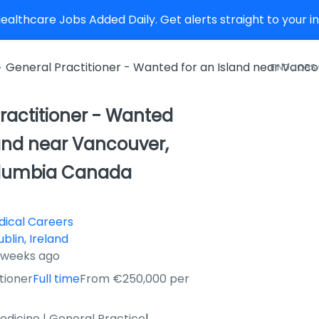
althcare Jobs Added Daily. Get alerts straight to your 
General Practitioner - Wanted for an Island near Vanco
FIND JOBS
ractitioner - Wanted
land near Vancouver,
Columbia Canada
ical Careers
ublin, Ireland
2 weeks ago
tioner
Full time
From €250,000 per
edicine | General Practice
|