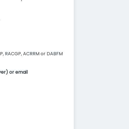
n
P, RACGP, ACRRM or DABFM
er) or email