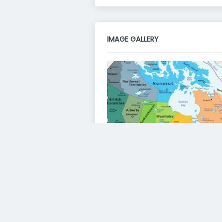
IMAGE GALLERY
VIDEO GALLERY