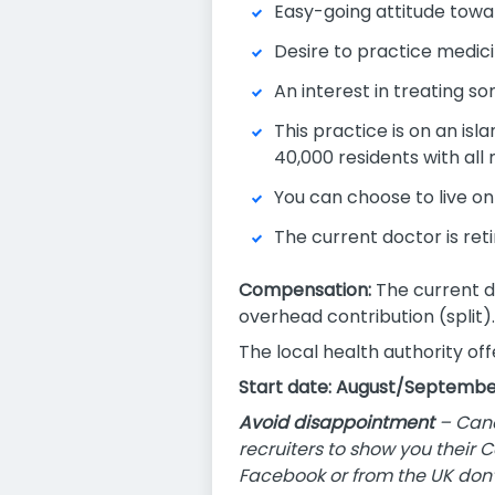
Easy-going attitude toward
Desire to practice medici
An interest in treating so
This practice is on an isl
40,000 residents with all
You can choose to live on 
The current doctor is reti
Compensation:
The current d
overhead contribution (split).
The local health authority of
Start date: August/Septembe
Avoid disappointment
– Cana
recruiters to show you their 
Facebook or from the UK don’