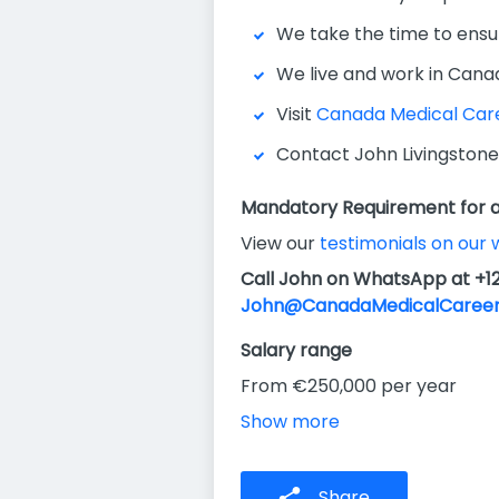
We take the time to ensu
We live and work in Cana
Visit
Canada Medical Car
Contact John Livingstone
Mandatory Requirement for al
View our
testimonials on our 
Call John on WhatsApp at +1
John@CanadaMedicalCareer
Salary range
From €250,000 per year
Show more
Share