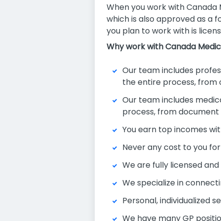
When you work with Canada Me
which is also approved as a f
you plan to work with is licens
Why work with Canada Medic
Our team includes professi
the entire process, from
Our team includes medical 
process, from document ve
You earn top incomes wit
Never any cost to you for
We are fully licensed an
We specialize in connecti
Personal, individualized s
We have many GP position