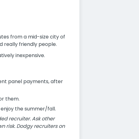
utes from a mid-size city of
 really friendly people.
atively inexpensive.
ent panel payments, after
for them.
o enjoy the summer/fall.
 recruiter. Ask other
n risk. Dodgy recruiters on