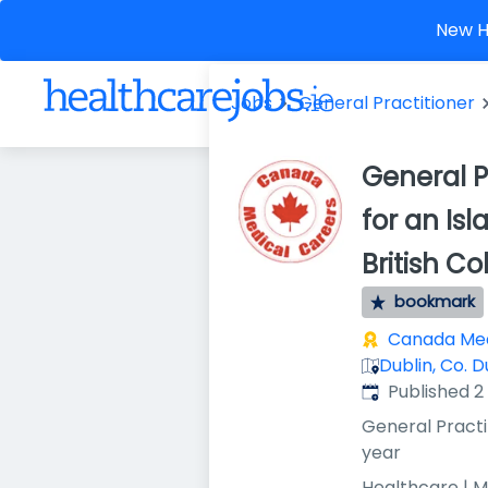
New He
Jobs
General Practitioner
General P
for an Is
British 
bookmark
Canada Med
Dublin, Co. D
Published
:
Published 
General Practi
year
Healthcare | M