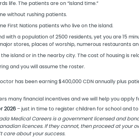
s life. The patients are on “island time.”
ne without rushing patients.
me First Nations patients who live on the island.
and with a population of 2500 residents, yet you are 15 min
 major stores, places of worship, numerous restaurants and
the island or in the nearby city. The cost of housing is rel
ring and you will assume the roster.
octor has been earning $400,000 CDN annually plus pati
fers many financial incentives and we will help you apply 
r 2026
– just in time to register children for school and t
da Medical Careers is a government licensed and bonded
Canadian licences. If they cannot, then proceed at your ow
t care about your success.