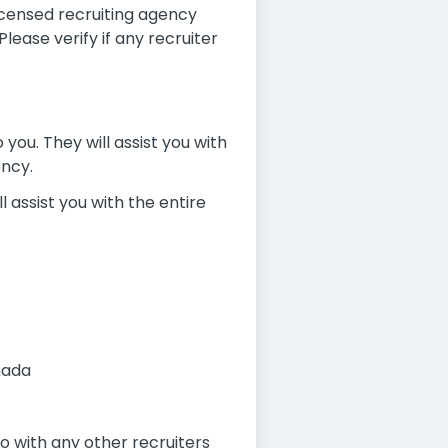
icensed recruiting agency
ease verify if any recruiter
you. They will assist you with
ency.
l assist you with the entire
nada
 with any other recruiters