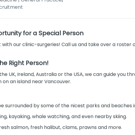
cruitment
tunity for a Special Person
 with our clinic-surgeries! Call us and take over a roster 
 the Right Person!
 the UK, Ireland, Australia or the USA, we can guide you t
on on an island near Vancouver.
l be surrounded by some of the nicest parks and beaches i
ling, kayaking, whale watching, and even nearby skiing.
ke fresh salmon, fresh halibut, clams, prawns and more.