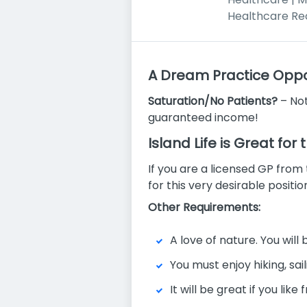
Healthcare Re
A Dream Practice Oppor
Saturation/No Patients?
– Not
guaranteed income!
Island Life is Great for
If you are a licensed GP from
for this very desirable positi
Other Requirements:
A love of nature. You wil
You must enjoy hiking, sai
It will be great if you li