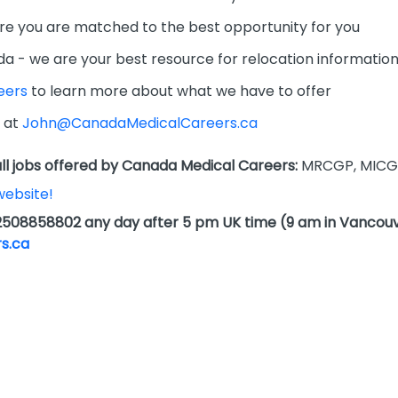
re you are matched to the best opportunity for you
da - we are your best resource for relocation informatio
eers
to learn more about what we have to offer
 at
John@CanadaMedicalCareers.ca
l jobs offered by Canada Medical Careers:
MRCGP, MICG
website!
2508858802 any day after 5 pm UK time (9 am in Vancouv
s.ca