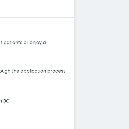
of patients or enjoy a
hrough the application process
n BC.