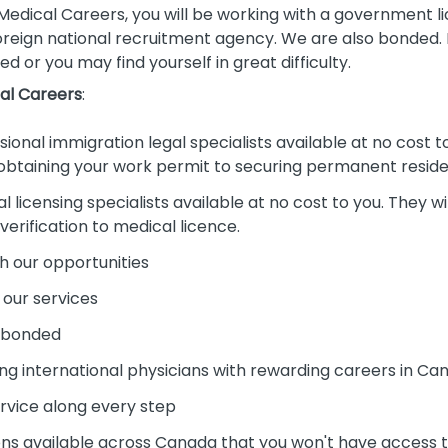
dical Careers, you will be working with a government l
oreign national recruitment agency. We are also bonded. Pl
ed or you may find yourself in great difficulty.
al Careers
:
onal immigration legal specialists available at no cost to 
 obtaining your work permit to securing permanent resid
licensing specialists available at no cost to you. They wil
rification to medical licence.
h our opportunities
 our services
d bonded
ng international physicians with rewarding careers in Ca
ervice along every step
s available across Canada that you won't have access to