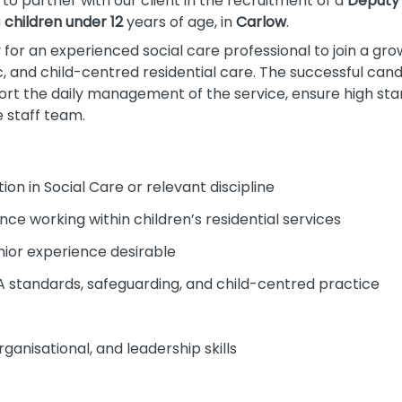
to partner with our client in the recruitment of a
Deputy
g
children under 12
years of age, in
Carlow
.
y for an experienced social care professional to join a gr
c, and child-centred residential care. The successful cand
ort the daily management of the service, ensure high sta
 staff team.
ion in Social Care or relevant discipline
ce working within children’s residential services
nior experience desirable
 standards, safeguarding, and child-centred practice
anisational, and leadership skills