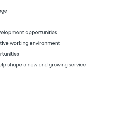
age
evelopment opportunities
ative working environment
tunities
help shape a new and growing service