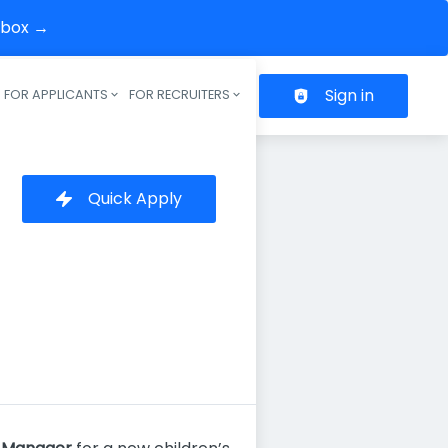
inbox →
Sign in
FOR APPLICANTS
FOR RECRUITERS
Header navigation
Quick Apply