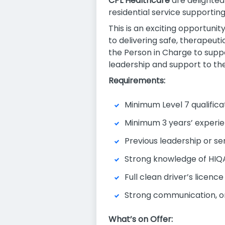
CPL Healthcare
are delighted 
residential service supportin
This is an exciting opportunit
to delivering safe, therapeuti
the Person in Charge to supp
leadership and support to the
Requirements:
Minimum Level 7 qualificat
Minimum 3 years’ experien
Previous leadership or se
Strong knowledge of HIQA
Full clean driver’s licence
Strong communication, org
What’s on Offer: