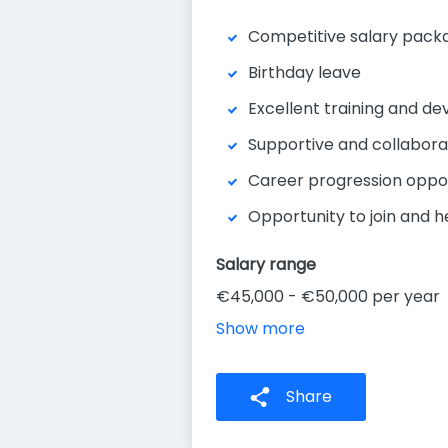
Competitive salary pack
Birthday leave
Excellent training and d
Supportive and collabor
Career progression oppor
Opportunity to join and 
Salary range
€45,000 - €50,000 per year
Show more
Share