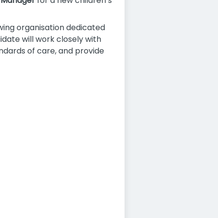
 Manager
for a new children’s
owing organisation dedicated
idate will work closely with
ndards of care, and provide