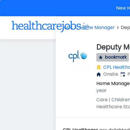
New He
Jobs
Home Manager
Dep
Deputy Ma
bookmark
CPL Health
Publ
Onsite
P
Home Manage
year
Care | Children
Healthcare St