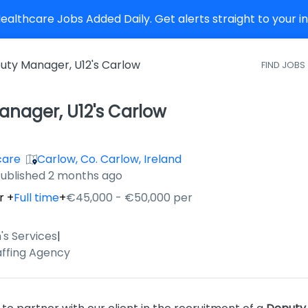
althcare Jobs Added Daily. Get alerts straight to your 
uty Manager, U12's Carlow
FIND JOBS
nager, U12's Carlow
care
Carlow, Co. Carlow, Ireland
ished
:
ublished 2 months ago
r
+
Full time
+
€45,000 - €50,000 per
's Services
|
affing Agency