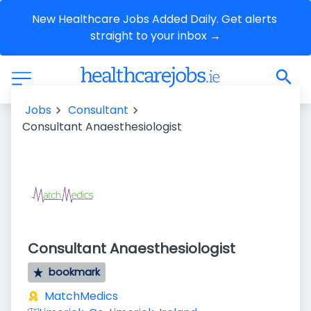
New Healthcare Jobs Added Daily. Get alerts 
straight to your inbox →
Jobs
Consultant
Consultant Anaesthesiologist
Consultant Anaesthesiologist
bookmark
MatchMedics