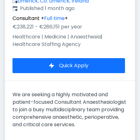
Limerick, Co. Limerick, Ireland
Published
:
Published 1 month ago
Consultant
+
Full time
+
€238,221 - €286,151 per year
Healthcare | Medicine | Anaesthesia
|
Healthcare Staffing Agency
Quick Apply
We are seeking a highly motivated and
patient-focused Consultant Anaesthesiologist
to join a busy multidisciplinary team providing
comprehensive anaesthetic, perioperative,
and critical care services.