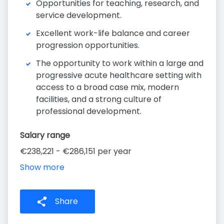
Opportunities for teaching, research, and
service development.
Excellent work-life balance and career
progression opportunities.
The opportunity to work within a large and
progressive acute healthcare setting with
access to a broad case mix, modern
facilities, and a strong culture of
professional development.
Salary range
€238,221 - €286,151 per year
Show more
Share