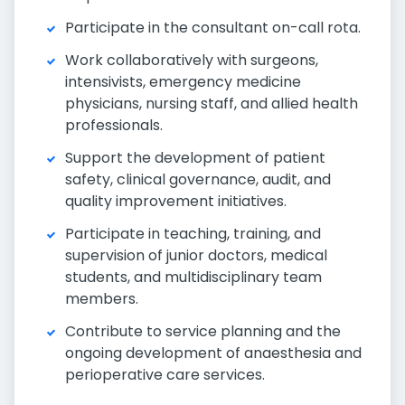
Participate in the consultant on-call rota.
Work collaboratively with surgeons,
intensivists, emergency medicine
physicians, nursing staff, and allied health
professionals.
Support the development of patient
safety, clinical governance, audit, and
quality improvement initiatives.
Participate in teaching, training, and
supervision of junior doctors, medical
students, and multidisciplinary team
members.
Contribute to service planning and the
ongoing development of anaesthesia and
perioperative care services.