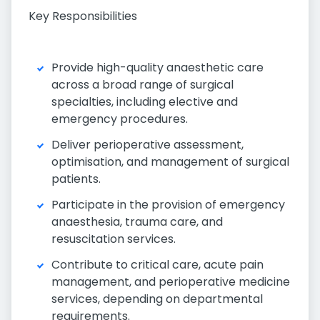
Key Responsibilities
Provide high-quality anaesthetic care
across a broad range of surgical
specialties, including elective and
emergency procedures.
Deliver perioperative assessment,
optimisation, and management of surgical
patients.
Participate in the provision of emergency
anaesthesia, trauma care, and
resuscitation services.
Contribute to critical care, acute pain
management, and perioperative medicine
services, depending on departmental
requirements.