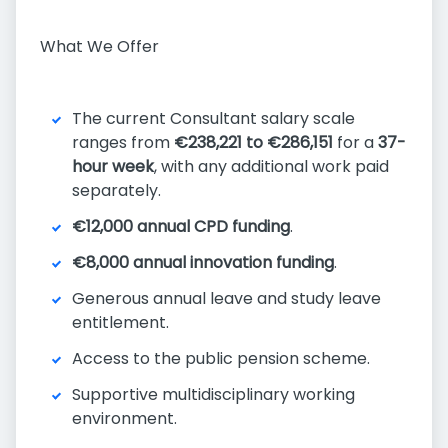
What We Offer
The current Consultant salary scale
ranges from
€238,221 to €286,151
for a
37-
hour week
, with any additional work paid
separately.
€12,000 annual CPD funding
.
€8,000 annual innovation funding
.
Generous annual leave and study leave
entitlement.
Access to the public pension scheme.
Supportive multidisciplinary working
environment.