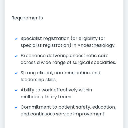
Requirements
Specialist registration (or eligibility for
specialist registration) in Anaesthesiology.
Experience delivering anaesthetic care
across a wide range of surgical specialties.
Strong clinical, communication, and
leadership skills.
Ability to work effectively within
multidisciplinary teams.
Commitment to patient safety, education,
and continuous service improvement.