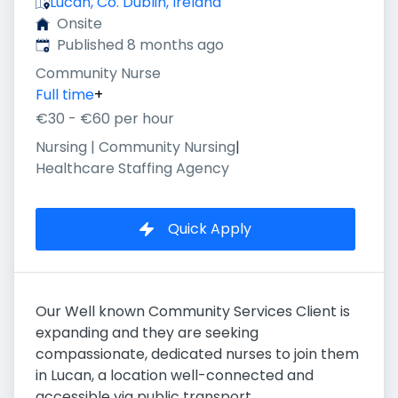
Lucan, Co. Dublin, Ireland
Onsite
Published
:
Published 8 months ago
Community Nurse
Full time
+
€30 - €60 per hour
Nursing | Community Nursing
|
Healthcare Staffing Agency
Quick Apply
Our Well known Community Services Client is
expanding and they are seeking
compassionate, dedicated nurses to join them
in Lucan, a location well-connected and
accessible via public transport.