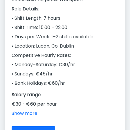
Role Details:
• Shift Length: 7 hours
• Shift Time: 15:00 – 22:00
• Days per Week: 1–2 shifts available
• Location: Lucan, Co. Dublin
Competitive Hourly Rates:
• Monday–Saturday: €30/hr
• Sundays: €45/hr
• Bank Holidays: €60/hr
Salary range
€30 - €60 per hour
Show more