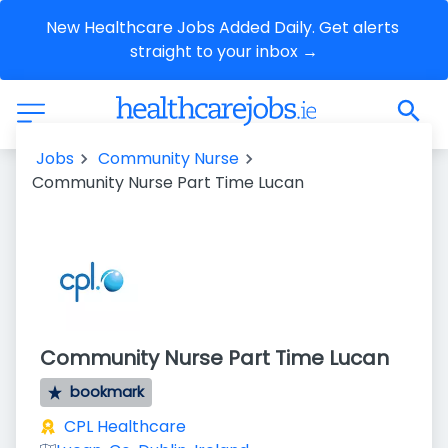
New Healthcare Jobs Added Daily. Get alerts 
straight to your inbox →
Jobs
Community Nurse
Community Nurse Part Time Lucan
Community Nurse Part Time Lucan
bookmark
CPL Healthcare