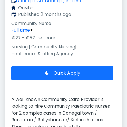
Donegal, Co. Donegal, Ireland
Onsite
Published
:
Published 2 months ago
Community Nurse
Full time
+
€27 - €57 per hour
Nursing | Community Nursing
|
Healthcare Staffing Agency
Quick Apply
A well known Community Care Provider is
looking to hire Community Paediatric Nurses
for 2 complex cases in Donegal town /
Bundoran / Ballyshannon/ Kinlough areas.
They are looking for night shifts .