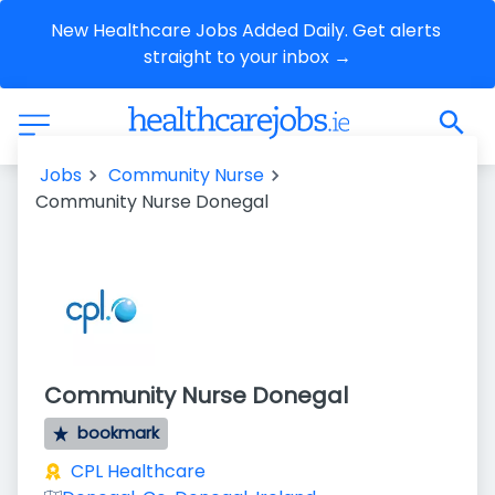
New Healthcare Jobs Added Daily. Get alerts 
straight to your inbox →
Jobs
Community Nurse
Community Nurse Donegal
Community Nurse Donegal
bookmark
CPL Healthcare