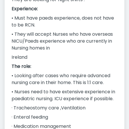
Experience:
• Must have paeds experience, does not have
to be RCN.
• They will accept Nurses who have overseas
NICU/Paeds experience who are currently in
Nursing homes in
Ireland
The role:
• Looking after cases who require advanced
nursing care in their home. This is 1:1 care.
• Nurses need to have extensive experience in
paediatric nursing. ICU experience if possible.
· Tracheostomy care ,Ventilation
· Enteral feeding
· Medication management