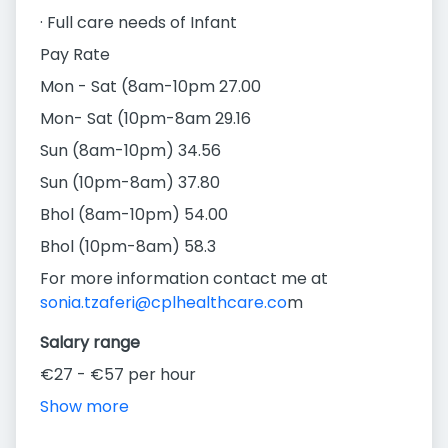
· Full care needs of Infant
Pay Rate
Mon - Sat (8am-10pm 27.00
Mon- Sat (10pm-8am 29.16
Sun (8am-10pm) 34.56
Sun (10pm-8am) 37.80
Bhol (8am-10pm) 54.00
Bhol (10pm-8am) 58.3
For more information contact me at
sonia.tzaferi@cplhealthcare.co
m
Salary range
€27 - €57 per hour
Show more