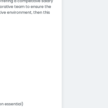
offering a competitive salary
borative team to ensure the
tive environment, then this
on essential)