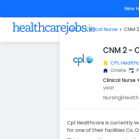
New He
Jobs
Clinical Nurse
CNM 2
CNM 2 - C
CPL Health
Publ
Onsite
P
Clinical Nurse
year
Nursing
|
Health
Cpl Healthcare is currently w
for one of their facilities Co. O