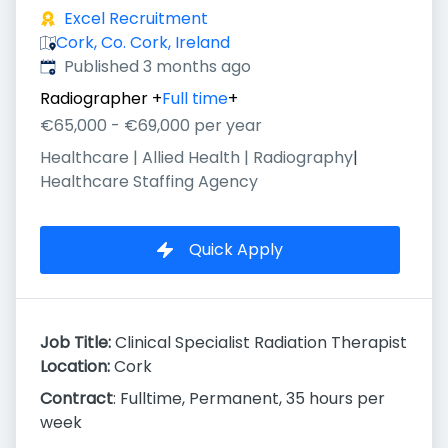
Excel Recruitment
Cork, Co. Cork, Ireland
Published
:
Published 3 months ago
Radiographer
+
Full time
+
€65,000 - €69,000 per year
Healthcare | Allied Health | Radiography
|
Healthcare Staffing Agency
Quick Apply
Job Title:
Clinical Specialist Radiation Therapist
Location:
Cork
Contract
: Fulltime, Permanent, 35 hours per
week