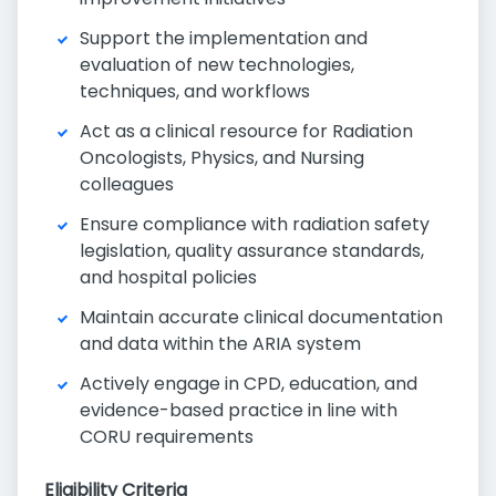
Support the implementation and
evaluation of new technologies,
techniques, and workflows
Act as a clinical resource for Radiation
Oncologists, Physics, and Nursing
colleagues
Ensure compliance with radiation safety
legislation, quality assurance standards,
and hospital policies
Maintain accurate clinical documentation
and data within the ARIA system
Actively engage in CPD, education, and
evidence-based practice in line with
CORU requirements
Eligibility Criteria