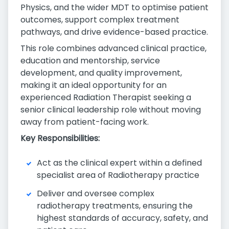
Physics, and the wider MDT to optimise patient
outcomes, support complex treatment
pathways, and drive evidence-based practice.
This role combines advanced clinical practice,
education and mentorship, service
development, and quality improvement,
making it an ideal opportunity for an
experienced Radiation Therapist seeking a
senior clinical leadership role without moving
away from patient-facing work.
Key Responsibilities:
Act as the clinical expert within a defined
specialist area of Radiotherapy practice
Deliver and oversee complex
radiotherapy treatments, ensuring the
highest standards of accuracy, safety, and