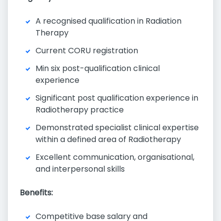
A recognised qualification in Radiation
Therapy
Current CORU registration
Min six post-qualification clinical
experience
Significant post qualification experience in
Radiotherapy practice
Demonstrated specialist clinical expertise
within a defined area of Radiotherapy
Excellent communication, organisational,
and interpersonal skills
Benefits:
Competitive base salary and