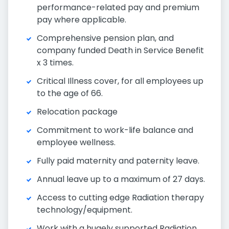
performance-related pay and premium
pay where applicable.
Comprehensive pension plan, and
company funded Death in Service Benefit
x 3 times.
Critical Illness cover, for all employees up
to the age of 66.
Relocation package
Commitment to work-life balance and
employee wellness.
Fully paid maternity and paternity leave.
Annual leave up to a maximum of 27 days.
Access to cutting edge Radiation therapy
technology/equipment.
Work with a hugely supported Radiation