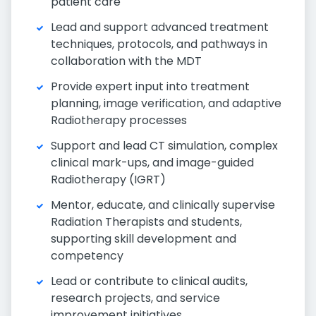
patient care
Lead and support advanced treatment
techniques, protocols, and pathways in
collaboration with the MDT
Provide expert input into treatment
planning, image verification, and adaptive
Radiotherapy processes
Support and lead CT simulation, complex
clinical mark-ups, and image-guided
Radiotherapy (IGRT)
Mentor, educate, and clinically supervise
Radiation Therapists and students,
supporting skill development and
competency
Lead or contribute to clinical audits,
research projects, and service
improvement initiatives