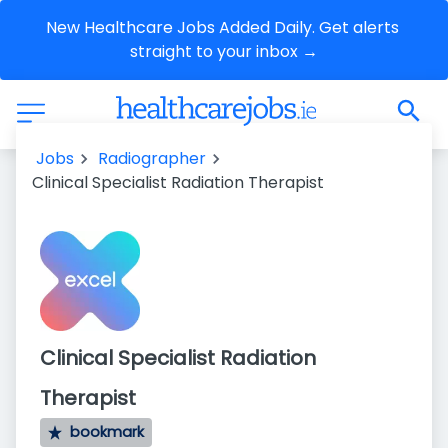
New Healthcare Jobs Added Daily. Get alerts 
straight to your inbox →
Jobs
Radiographer
Clinical Specialist Radiation Therapist
Clinical Specialist Radiation
Therapist
bookmark