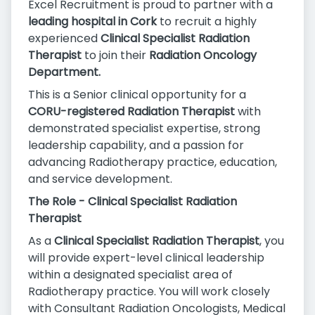
Excel Recruitment is proud to partner with a
leading hospital in Cork
to recruit a highly
experienced
Clinical Specialist Radiation
Therapist
to join their
Radiation Oncology
Department.
This is a Senior clinical opportunity for a
CORU-registered Radiation Therapist
with
demonstrated specialist expertise, strong
leadership capability, and a passion for
advancing Radiotherapy practice, education,
and service development.
The Role - Clinical Specialist Radiation
Therapist
As a
Clinical Specialist Radiation Therapist
, you
will provide expert-level clinical leadership
within a designated specialist area of
Radiotherapy practice. You will work closely
with Consultant Radiation Oncologists, Medical