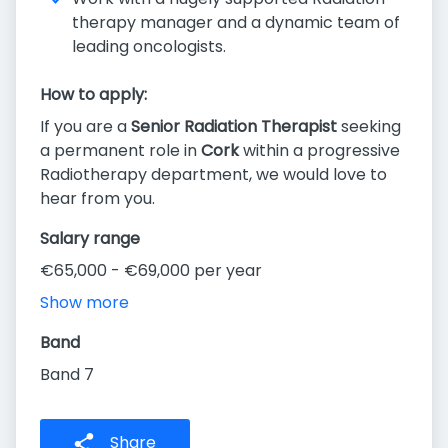
therapy manager and a dynamic team of
leading oncologists.
How to apply:
If you are a
Senior Radiation Therapist
seeking
a permanent role in
Cork
within a progressive
Radiotherapy department, we would love to
hear from you.
Salary range
€65,000 - €69,000 per year
Show more
Band
Band 7
Share