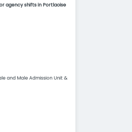
r agency shifts in Portlaoise
male and Male Admission Unit &