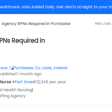
althcare Jobs Added Daily. Get alerts straight to your 
Agency RPNs Required in Portlaoise
FIND JOBS
Ns Required in
care
Portlaoise, Co. Laois, Ireland
ished
:
ublished 1 month ago
 Nurse
+
Part time
€12,345 per year
al Health Nursing
|
affing Agency