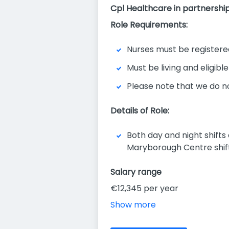
Cpl Healthcare in partnership
Role Requirements:
Nurses must be registere
Must be living and eligible
Please note that we do n
Details of Role:
Both day and night shifts
Maryborough Centre shift
Salary range
€12,345 per year
Show more