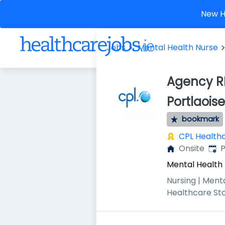
New He
Jobs
Mental Health Nurse
Agency RP
Portlaoise
bookmark
CPL Health
Publ
Onsite
P
Mental Health
Nursing | Ment
Healthcare St