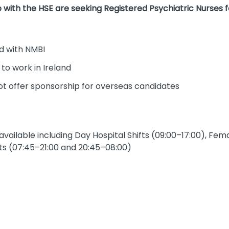
 with the HSE are seeking Registered Psychiatric Nurses fo
d with NMBI
 to work in Ireland
ot offer sponsorship for overseas candidates
 available including Day Hospital Shifts (09:00–17:00), Fe
s (07:45–21:00 and 20:45–08:00)