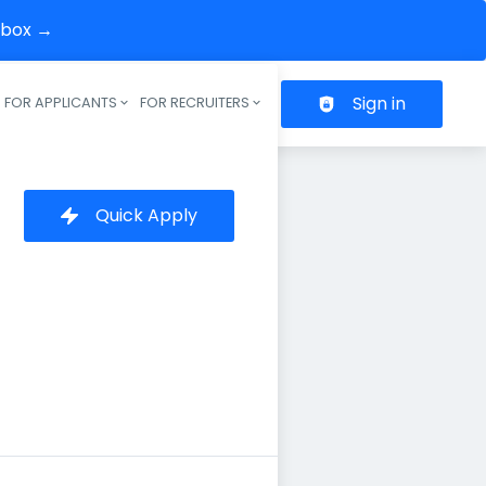
inbox →
Sign in
FOR APPLICANTS
FOR RECRUITERS
Header navigation
Quick Apply