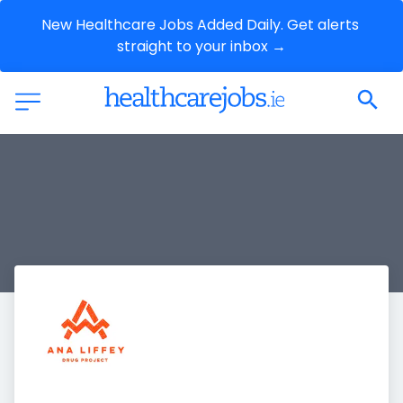
New Healthcare Jobs Added Daily. Get alerts 
straight to your inbox →