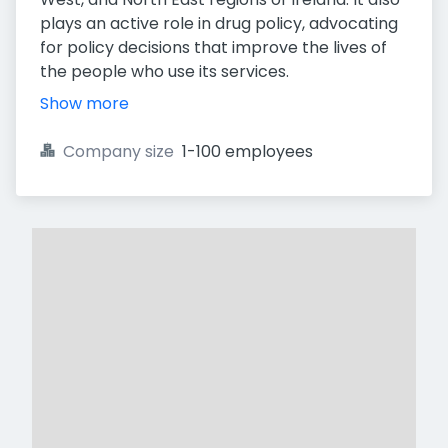
plays an active role in drug policy, advocating
for policy decisions that improve the lives of
the people who use its services.
Show more
Company size
1-100 employees