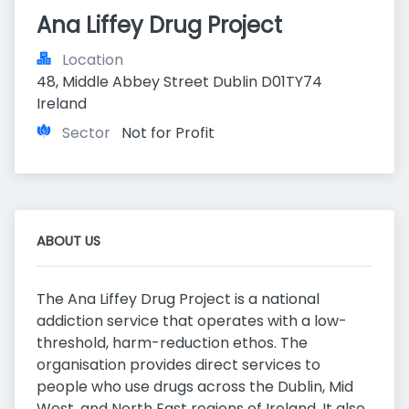
Ana Liffey Drug Project
Location
48, Middle Abbey Street Dublin D01TY74 
Ireland
Sector
Not for Profit
ABOUT US
The Ana Liffey Drug Project is a national
addiction service that operates with a low-
threshold, harm-reduction ethos. The
organisation provides direct services to
people who use drugs across the Dublin, Mid
West, and North East regions of Ireland. It also