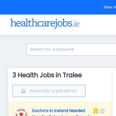
New He
3 Health Jobs in Tralee
Subscribe to job alerts!
Doctors in Ireland Needed