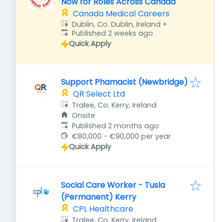
Now for Roles Across Canada
Canada Medical Careers
Dublin, Co. Dublin, Ireland
+
Published
:
Published 2 weeks ago
Quick Apply
Support Phamacist (Newbridge)
QR Select Ltd
Tralee, Co. Kerry, Ireland
Onsite
Published
:
Published 2 months ago
€80,000 - €90,000 per year
Quick Apply
Social Care Worker - Tusla
(Permanent) Kerry
CPL Healthcare
Tralee, Co. Kerry, Ireland