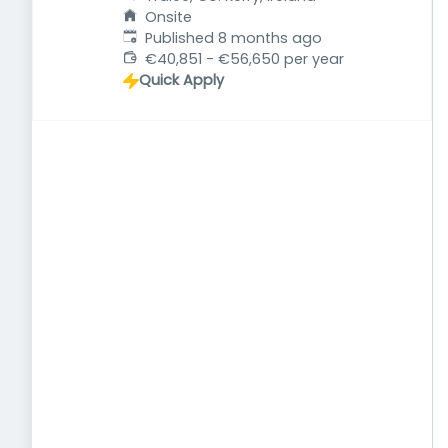
Onsite
Published
:
Published 8 months ago
€40,851 - €56,650 per year
Quick Apply