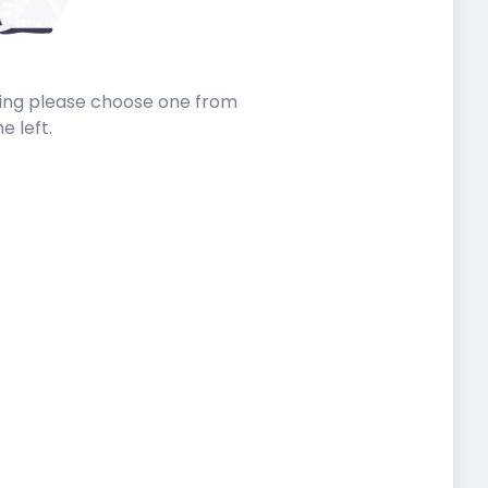
sting please choose one from
he left.