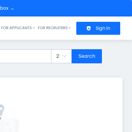
inbox →
Sign in
FOR APPLICANTS
FOR RECRUITERS
Header navigation
Search