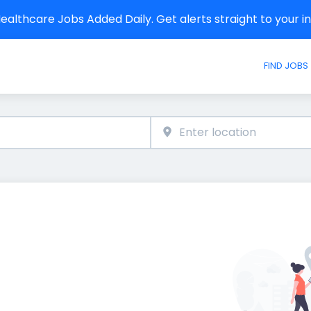
althcare Jobs Added Daily. Get alerts straight to your 
FIND JOBS