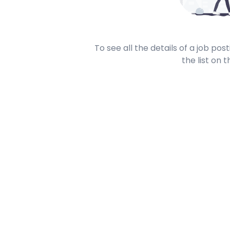
To see all the details of a job po
the list on t