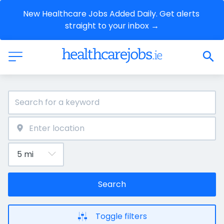
New Healthcare Jobs Added Daily. Get alerts 
straight to your inbox →
Search
Toggle filters