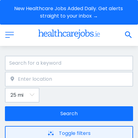
New Healthcare Jobs Added Daily. Get alerts 
straight to your inbox →
Search
Toggle filters