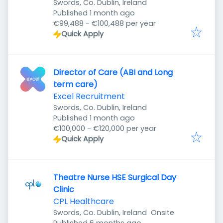
Swords, Co. Dublin, Ireland
Published
:
Published 1 month ago
€99,488 - €100,488 per year
Quick Apply
Director of Care (ABI and Long
term care)
Excel Recruitment
Swords, Co. Dublin, Ireland
Published
:
Published 1 month ago
€100,000 - €120,000 per year
Quick Apply
Theatre Nurse HSE Surgical Day
Clinic
CPL Healthcare
Swords, Co. Dublin, Ireland
Onsite
Published
: