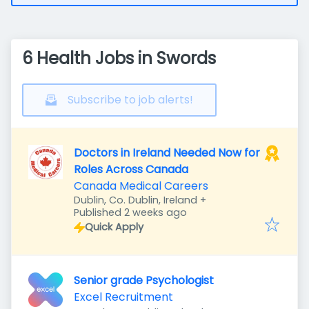
6 Health Jobs in Swords
Subscribe to job alerts!
Doctors in Ireland Needed Now for
Roles Across Canada
Canada Medical Careers
Dublin, Co. Dublin, Ireland
+
Published
:
Published 2 weeks ago
Quick Apply
Senior grade Psychologist
Excel Recruitment