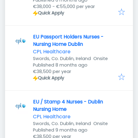
Published 6 months ago
€38,000 - €55,000 per year
Quick Apply
EU Passport Holders Nurses -
Nursing Home Dublin
CPL Healthcare
Swords, Co. Dublin, Ireland
Onsite
Published
:
Published 8 months ago
€38,500 per year
Quick Apply
EU / Stamp 4 Nurses - Dublin
Nursing Home
CPL Healthcare
Swords, Co. Dublin, Ireland
Onsite
Published
:
Published 9 months ago
€38,500 per year