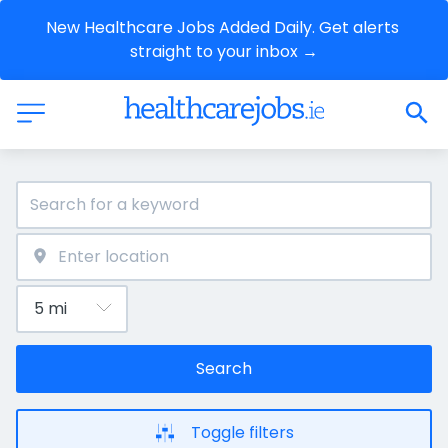
New Healthcare Jobs Added Daily. Get alerts 
straight to your inbox →
Search
Toggle filters