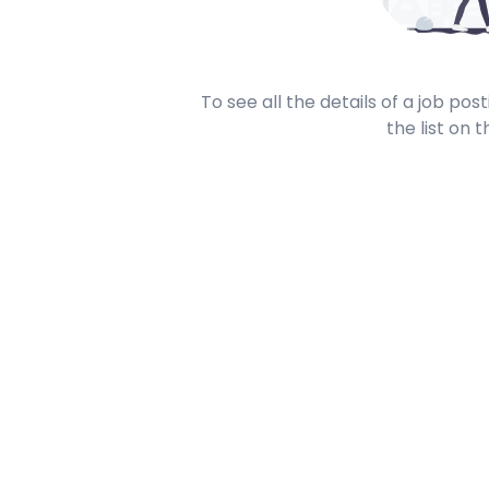
To see all the details of a job po
the list on t