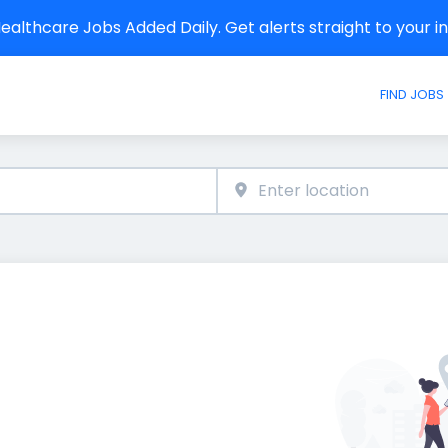
althcare Jobs Added Daily. Get alerts straight to your 
FIND JOBS