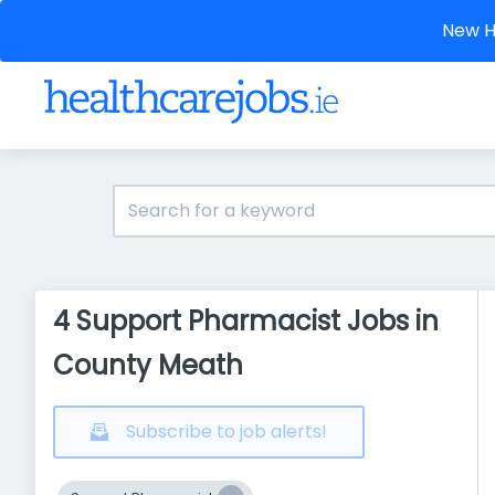
New He
4 Support Pharmacist Jobs in
County Meath
Subscribe to job alerts!