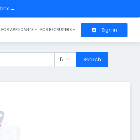
inbox →
Sign in
FOR APPLICANTS
FOR RECRUITERS
Header navigation
Search