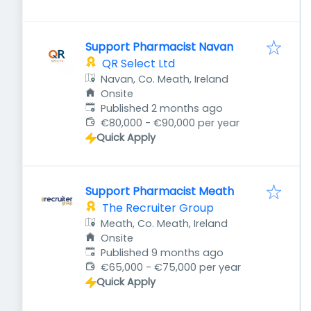
Support Pharmacist Navan
QR Select Ltd
Navan, Co. Meath, Ireland
Onsite
Published
:
Published 2 months ago
€80,000 - €90,000 per year
Quick Apply
Support Pharmacist Meath
The Recruiter Group
Meath, Co. Meath, Ireland
Onsite
Published
:
Published 9 months ago
€65,000 - €75,000 per year
Quick Apply