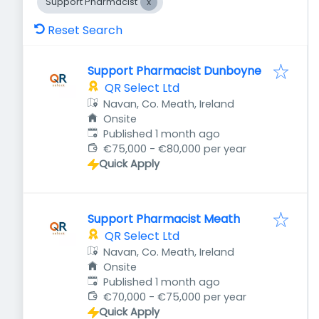
Support Pharmacist
Reset Search
Support Pharmacist Dunboyne
QR Select Ltd
Navan, Co. Meath, Ireland
Onsite
Published
:
Published 1 month ago
€75,000 - €80,000 per year
Quick Apply
Support Pharmacist Meath
QR Select Ltd
Navan, Co. Meath, Ireland
Onsite
Published
:
Published 1 month ago
€70,000 - €75,000 per year
Quick Apply