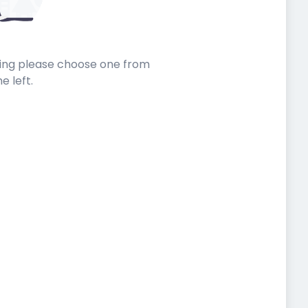
sting please choose one from
he left.