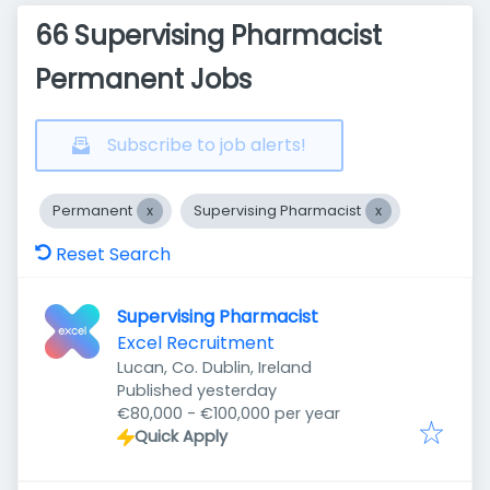
66 Supervising Pharmacist
Permanent Jobs
Subscribe to job alerts!
Permanent
Supervising Pharmacist
Reset Search
Supervising Pharmacist
Excel Recruitment
Lucan, Co. Dublin, Ireland
Published
:
Published yesterday
€80,000 - €100,000 per year
Quick Apply