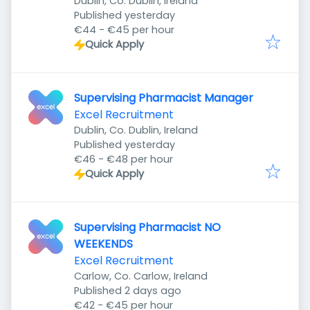
Dublin, Co. Dublin, Ireland
Published
:
Published yesterday
€44 - €45 per hour
Quick Apply
Supervising Pharmacist Manager
Excel Recruitment
Dublin, Co. Dublin, Ireland
Published
:
Published yesterday
€46 - €48 per hour
Quick Apply
Supervising Pharmacist NO
WEEKENDS
Excel Recruitment
Carlow, Co. Carlow, Ireland
Published
:
Published 2 days ago
€42 - €45 per hour