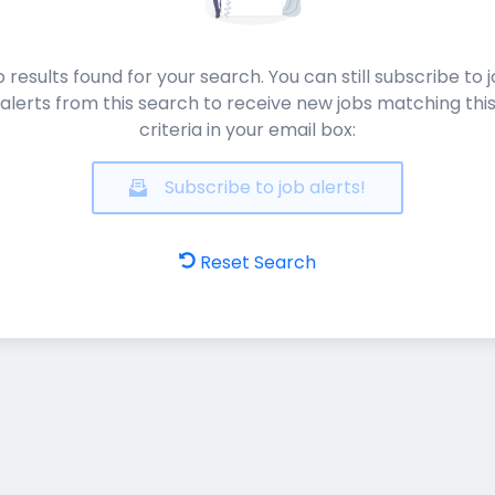
 results found for your search. You can still subscribe to 
alerts from this search to receive new jobs matching thi
criteria in your email box:
Subscribe to job alerts!
Reset Search