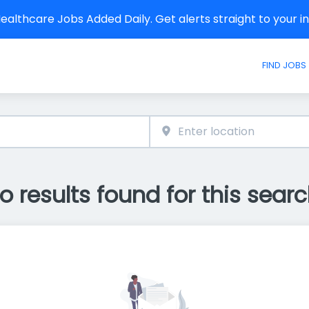
althcare Jobs Added Daily. Get alerts straight to your 
FIND JOBS
o results found for this searc