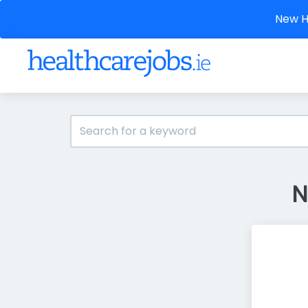
New He
N