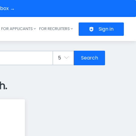
inbox →
Sign in
FOR APPLICANTS
FOR RECRUITERS
Header navigation
Search
h.