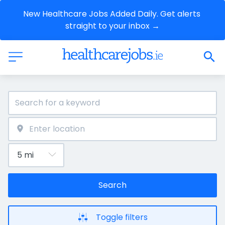
New Healthcare Jobs Added Daily. Get alerts 
straight to your inbox →
Search
Toggle filters