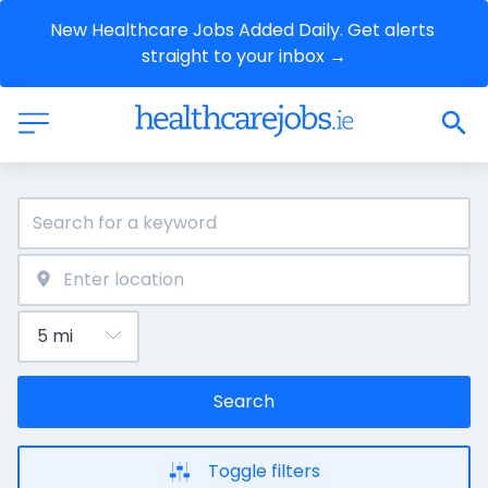
New Healthcare Jobs Added Daily. Get alerts 
straight to your inbox →
Search
Toggle filters