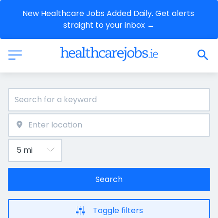
New Healthcare Jobs Added Daily. Get alerts 
straight to your inbox →
Search
Toggle filters