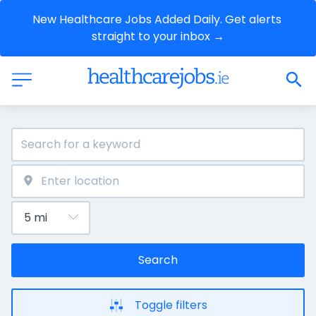
New Healthcare Jobs Added Daily. Get alerts 
straight to your inbox →
Search
Toggle filters