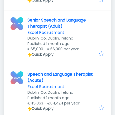
Quick Apply
Senior Speech and Language
Therapist (Adult)
Excel Recruitment
Dublin, Co. Dublin, Ireland
Published
:
Published 1 month ago
€65,000 - €66,000 per year
Quick Apply
Speech and Language Therapist
(Acute)
Excel Recruitment
Dublin, Co. Dublin, Ireland
Published
:
Published 1 month ago
€45,063 - €64,424 per year
Quick Apply