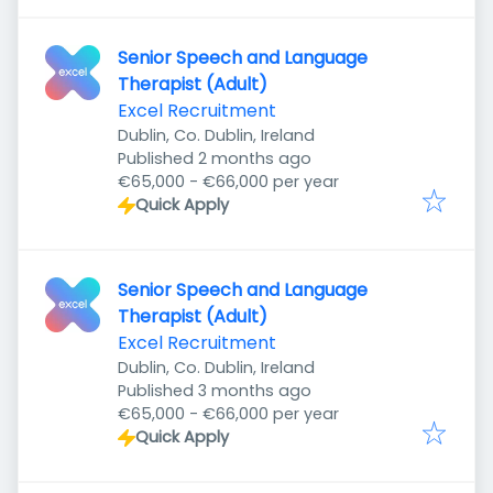
Senior Speech and Language
Therapist (Adult)
Excel Recruitment
Dublin, Co. Dublin, Ireland
Published
:
Published 2 months ago
€65,000 - €66,000 per year
Quick Apply
Senior Speech and Language
Therapist (Adult)
Excel Recruitment
Dublin, Co. Dublin, Ireland
Published
:
Published 3 months ago
€65,000 - €66,000 per year
Quick Apply