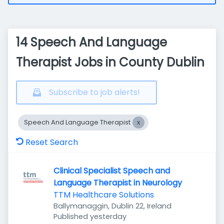
14 Speech And Language
Therapist Jobs in County Dublin
Subscribe to job alerts!
Speech And Language Therapist
Reset Search
Clinical Specialist Speech and
Language Therapist in Neurology
TTM Healthcare Solutions
Ballymanaggin, Dublin 22, Ireland
Published
:
Published yesterday