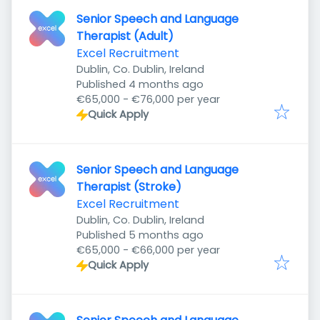
Senior Speech and Language
Therapist (Adult)
Excel Recruitment
Dublin, Co. Dublin, Ireland
Published
:
Published 4 months ago
€65,000 - €76,000 per year
Quick Apply
Senior Speech and Language
Therapist (Stroke)
Excel Recruitment
Dublin, Co. Dublin, Ireland
Published
:
Published 5 months ago
€65,000 - €66,000 per year
Quick Apply