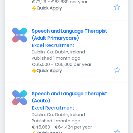
€72,119 - €83,689 per year
Quick Apply
Speech and Language Therapist
(Adult Primarycare)
Excel Recruitment
Dublin, Co. Dublin, Ireland
Published
:
Published 1 month ago
€65,000 - €66,000 per year
Quick Apply
Speech and Language Therapist
(Acute)
Excel Recruitment
Dublin, Co. Dublin, Ireland
Published
:
Published 1 month ago
€45,063 - €64,424 per year