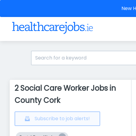
New He
2 Social Care Worker Jobs in
County Cork
Subscribe to job alerts!