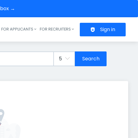
inbox →
Sign in
FOR APPLICANTS
FOR RECRUITERS
Header navigation
Search