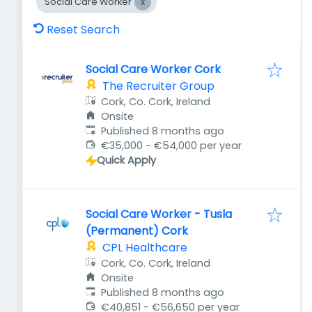
Social Care Worker
Reset Search
Social Care Worker Cork
The Recruiter Group
Cork, Co. Cork, Ireland
Onsite
Published
:
Published 8 months ago
€35,000 - €54,000 per year
Quick Apply
Social Care Worker - Tusla
(Permanent) Cork
CPL Healthcare
Cork, Co. Cork, Ireland
Onsite
Published
:
Published 8 months ago
€40,851 - €56,650 per year