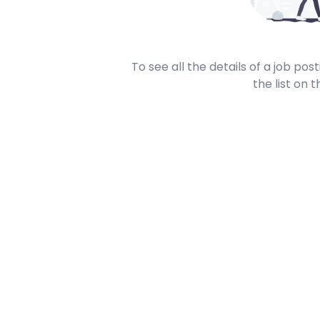
To see all the details of a job po
the list on t