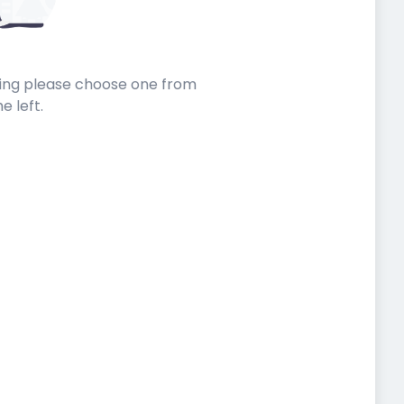
sting please choose one from
he left.