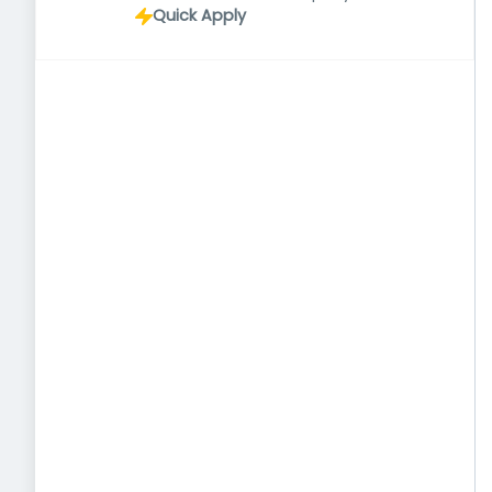
Quick Apply