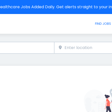
althcare Jobs Added Daily. Get alerts straight to your 
FIND JOBS