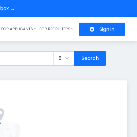
inbox →
Sign in
FOR APPLICANTS
FOR RECRUITERS
Header navigation
Search