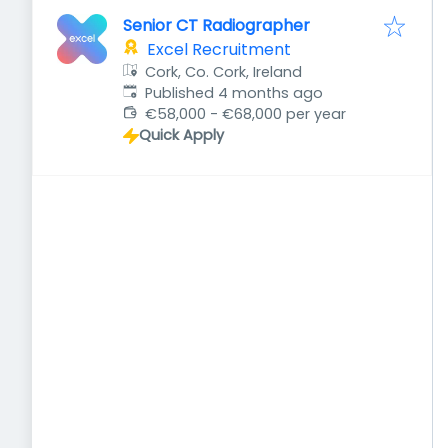
Senior CT Radiographer
Excel Recruitment
Cork, Co. Cork, Ireland
Published
:
Published 4 months ago
€58,000 - €68,000 per year
Quick Apply