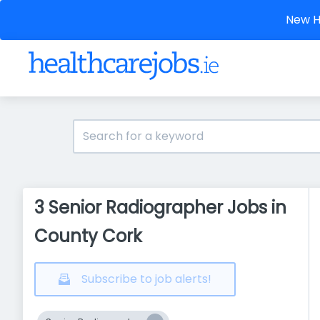
New He
3 Senior Radiographer Jobs in
County Cork
Subscribe to job alerts!