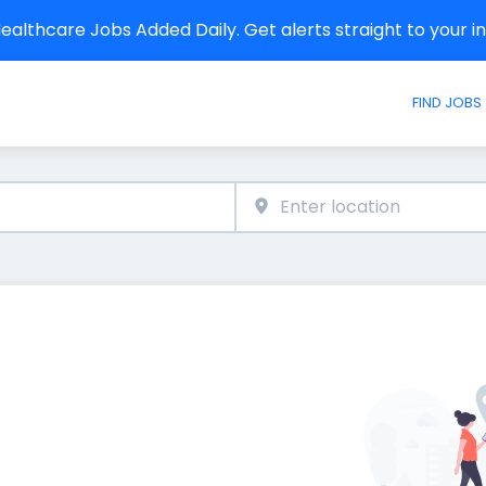
althcare Jobs Added Daily. Get alerts straight to your 
FIND JOBS