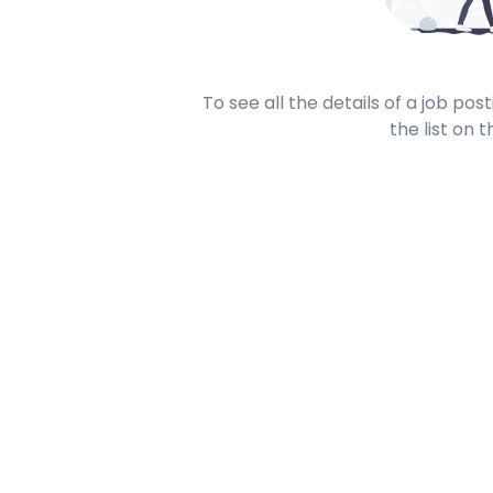
To see all the details of a job po
the list on t