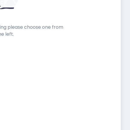
sting please choose one from
he left.