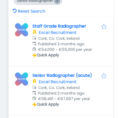
Senior Radiographer
Reset Search
Staff Grade Radiographer
Excel Recruitment
Cork, Co. Cork, Ireland
Published
:
Published 2 months ago
€54,000 - €55,000 per year
Quick Apply
Senior Radiographer (acute)
Excel Recruitment
Cork, Co. Cork, Ireland
Published
:
Published 3 months ago
€58,461 - €67,697 per year
Quick Apply