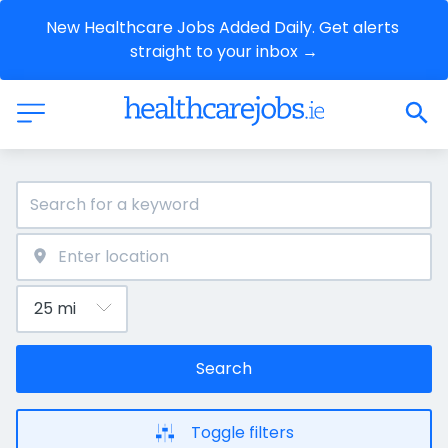
New Healthcare Jobs Added Daily. Get alerts 
straight to your inbox →
Search
Toggle filters