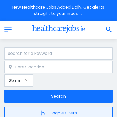
New Healthcare Jobs Added Daily. Get alerts 
straight to your inbox →
Search
Toggle filters