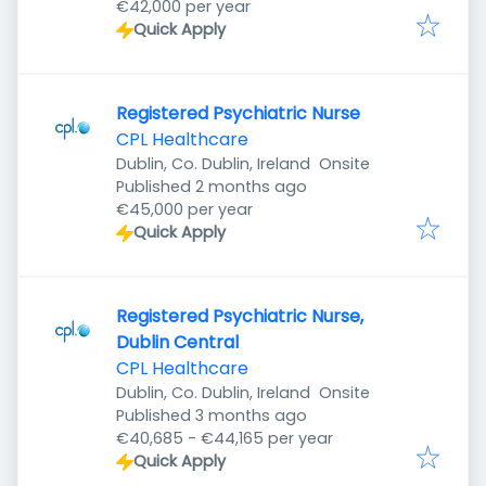
€42,000 per year
Quick Apply
Registered Psychiatric Nurse
CPL Healthcare
Dublin, Co. Dublin, Ireland
Onsite
Published
:
Published 2 months ago
€45,000 per year
Quick Apply
Registered Psychiatric Nurse,
Dublin Central
CPL Healthcare
Dublin, Co. Dublin, Ireland
Onsite
Published
:
Published 3 months ago
€40,685 - €44,165 per year
Quick Apply