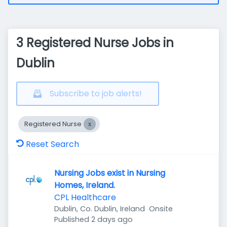
3 Registered Nurse Jobs in
Dublin
Subscribe to job alerts!
Registered Nurse
Reset Search
Nursing Jobs exist in Nursing
Homes, Ireland.
CPL Healthcare
Dublin, Co. Dublin, Ireland
Onsite
Published
:
Published 2 days ago