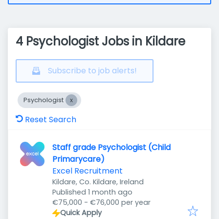
4 Psychologist Jobs in Kildare
Subscribe to job alerts!
Psychologist
Reset Search
Staff grade Psychologist (Child
Primarycare)
Excel Recruitment
Kildare, Co. Kildare, Ireland
Published
:
Published 1 month ago
€75,000 - €76,000 per year
Quick Apply