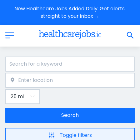
New Healthcare Jobs Added Daily. Get alerts 
straight to your inbox →
Search
Toggle filters