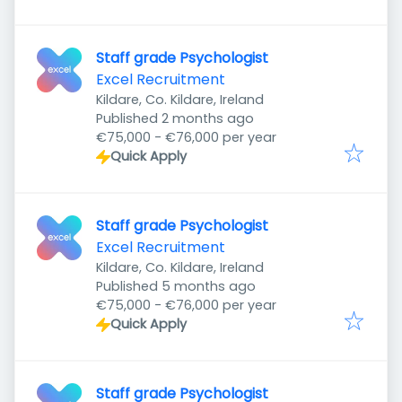
Staff grade Psychologist
Excel Recruitment
Kildare, Co. Kildare, Ireland
Published
:
Published 2 months ago
€75,000 - €76,000 per year
Quick Apply
Staff grade Psychologist
Excel Recruitment
Kildare, Co. Kildare, Ireland
Published
:
Published 5 months ago
€75,000 - €76,000 per year
Quick Apply
Staff grade Psychologist