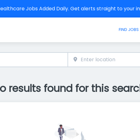
althcare Jobs Added Daily. Get alerts straight to your 
FIND JOBS
o results found for this searc