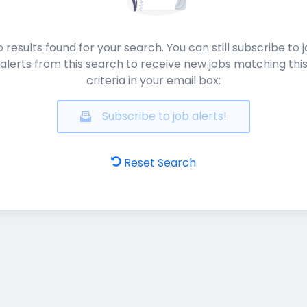
 results found for your search. You can still subscribe to 
alerts from this search to receive new jobs matching thi
criteria in your email box:
Subscribe to job alerts!
Reset Search