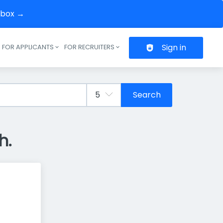
inbox →
Sign in
FOR APPLICANTS
FOR RECRUITERS
Header navigation
Search
h.