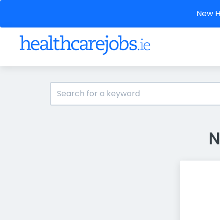
New He
N