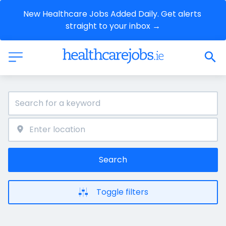
New Healthcare Jobs Added Daily. Get alerts 
straight to your inbox →
Search
Toggle filters