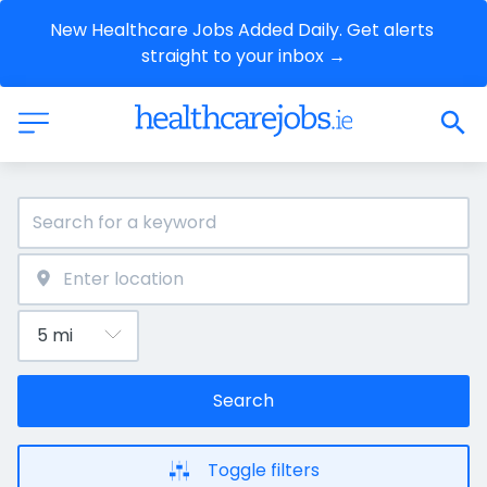
New Healthcare Jobs Added Daily. Get alerts 
straight to your inbox →
Search
Toggle filters