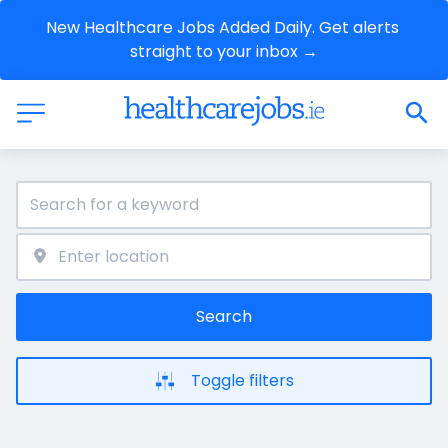
New Healthcare Jobs Added Daily. Get alerts 
straight to your inbox →
Search
Toggle filters