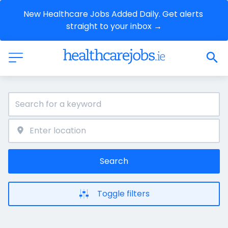
New Healthcare Jobs Added Daily. Get alerts 
straight to your inbox →
Search
Toggle filters