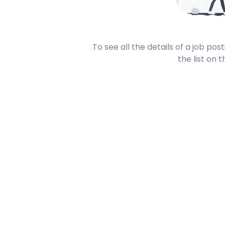
To see all the details of a job po
the list on t