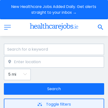
New Healthcare Jobs Added Daily. Get alerts 
straight to your inbox →
Search
Toggle filters