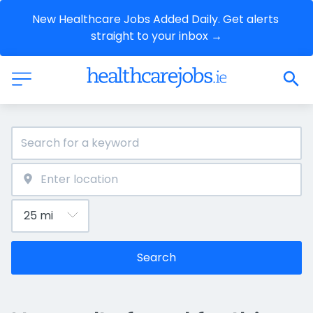
New Healthcare Jobs Added Daily. Get alerts 
straight to your inbox →
Search