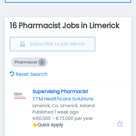
16 Pharmacist Jobs in Limerick
Subscribe to job alerts!
Pharmacist
Reset Search
Supervising Pharmacist
TTM Healthcare Solutions
Limerick, Co. Limerick, Ireland
Published
:
Published 1 week ago
€60,000 - €72,000 per year
Quick Apply