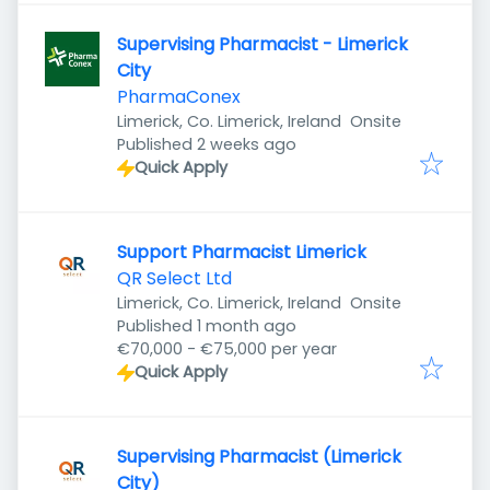
Supervising Pharmacist - Limerick
City
PharmaConex
Limerick, Co. Limerick, Ireland
Onsite
Published
:
Published 2 weeks ago
Quick Apply
Support Pharmacist Limerick
QR Select Ltd
Limerick, Co. Limerick, Ireland
Onsite
Published
:
Published 1 month ago
€70,000 - €75,000 per year
Quick Apply
Supervising Pharmacist (Limerick
City)