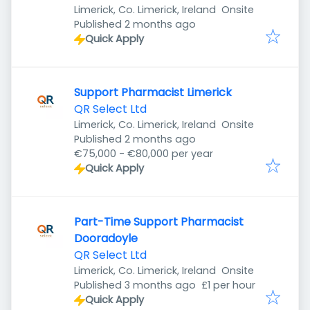
Limerick, Co. Limerick, Ireland
Onsite
Published
:
Published 2 months ago
Quick Apply
Support Pharmacist Limerick
QR Select Ltd
Limerick, Co. Limerick, Ireland
Onsite
Published
:
Published 2 months ago
€75,000 - €80,000 per year
Quick Apply
Part-Time Support Pharmacist
Dooradoyle
QR Select Ltd
Limerick, Co. Limerick, Ireland
Onsite
Published
:
Published 3 months ago
£1 per hour
Quick Apply