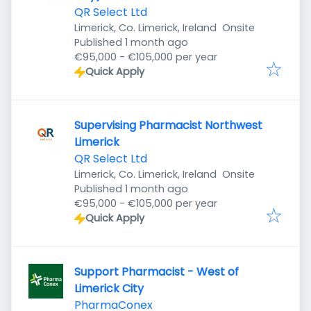
QR Select Ltd
Limerick, Co. Limerick, Ireland
Onsite
Published
:
Published 1 month ago
€95,000 - €105,000 per year
Quick Apply
Supervising Pharmacist Northwest
Limerick
QR Select Ltd
Limerick, Co. Limerick, Ireland
Onsite
Published
:
Published 1 month ago
€95,000 - €105,000 per year
Quick Apply
Support Pharmacist - West of
Limerick City
PharmaConex