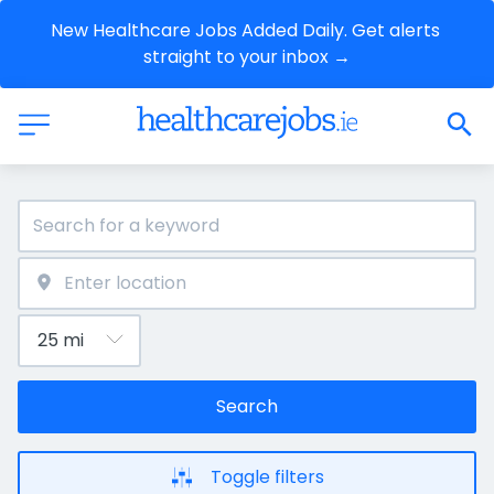
New Healthcare Jobs Added Daily. Get alerts 
straight to your inbox →
Search
Toggle filters