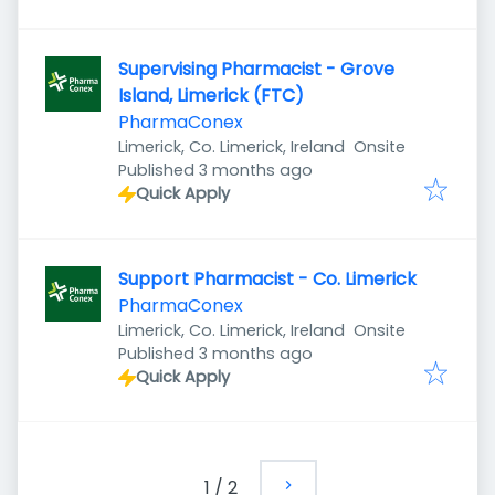
Supervising Pharmacist - Grove
Island, Limerick (FTC)
PharmaConex
Limerick, Co. Limerick, Ireland
Onsite
Published
:
Published 3 months ago
Quick Apply
Support Pharmacist - Co. Limerick
PharmaConex
Limerick, Co. Limerick, Ireland
Onsite
Published
:
Published 3 months ago
Quick Apply
1
/
2