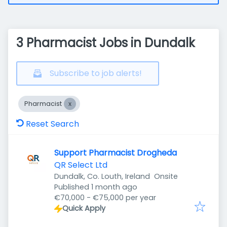
3 Pharmacist Jobs in Dundalk
Subscribe to job alerts!
Pharmacist
Reset Search
Support Pharmacist Drogheda
QR Select Ltd
Dundalk, Co. Louth, Ireland
Onsite
Published
:
Published 1 month ago
€70,000 - €75,000 per year
Quick Apply