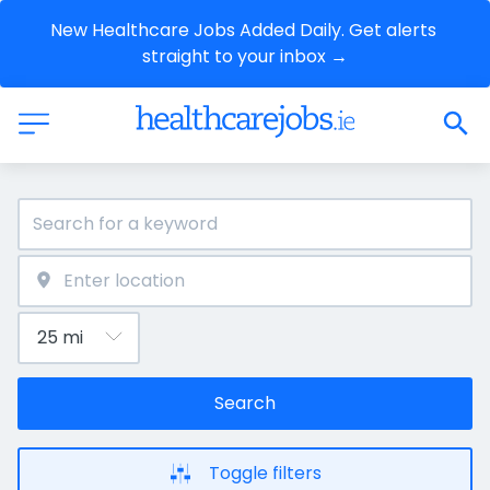
New Healthcare Jobs Added Daily. Get alerts 
straight to your inbox →
Search
Toggle filters