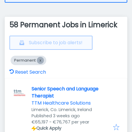
58 Permanent Jobs in Limerick
Subscribe to job alerts!
Permanent
Reset Search
Senior Speech and Language
Therapist
TTM Healthcare Solutions
Limerick, Co. Limerick, Ireland
Published
:
Published 3 weeks ago
€65,197 - €76,767 per year
Quick Apply