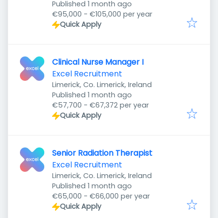
Published
:
Published 1 month ago
€95,000 - €105,000 per year
Quick Apply
Clinical Nurse Manager I
Excel Recruitment
Limerick, Co. Limerick, Ireland
Published
:
Published 1 month ago
€57,700 - €67,372 per year
Quick Apply
Senior Radiation Therapist
Excel Recruitment
Limerick, Co. Limerick, Ireland
Published
:
Published 1 month ago
€65,000 - €66,000 per year
Quick Apply