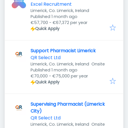
Excel Recruitment
Limerick, Co. Limerick, Ireland
Published
:
Published 1 month ago
€57,700 - €67,372 per year
Quick Apply
Support Pharmacist Limerick
QR Select Ltd
Limerick, Co. Limerick, Ireland
Onsite
Published
:
Published 1 month ago
€70,000 - €75,000 per year
Quick Apply
Supervising Pharmacist (Limerick
City)
QR Select Ltd
Limerick, Co. Limerick, Ireland
Onsite