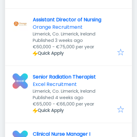
Assistant Director of Nursing
Orange Recruitment
Limerick, Co. Limerick, Ireland
Published
:
Published 3 weeks ago
€60,000 - €75,000 per year
Quick Apply
Senior Radiation Therapist
Excel Recruitment
Limerick, Co. Limerick, Ireland
Published
:
Published 4 weeks ago
€65,000 - €66,000 per year
Quick Apply
Clinical Nurse Manager I