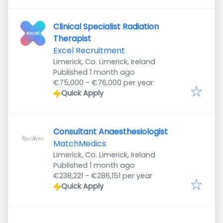
Clinical Specialist Radiation
Therapist
Excel Recruitment
Limerick, Co. Limerick, Ireland
Published
:
Published 1 month ago
€75,000 - €76,000 per year
Quick Apply
Consultant Anaesthesiologist
MatchMedics
Limerick, Co. Limerick, Ireland
Published
:
Published 1 month ago
€238,221 - €286,151 per year
Quick Apply