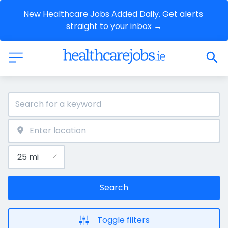
New Healthcare Jobs Added Daily. Get alerts 
straight to your inbox →
Search
Toggle filters