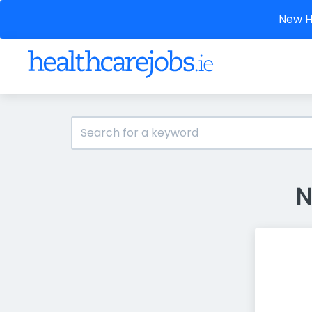
New He
N