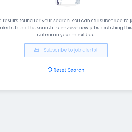
 results found for your search. You can still subscribe to 
alerts from this search to receive new jobs matching thi
criteria in your email box:
Subscribe to job alerts!
Reset Search