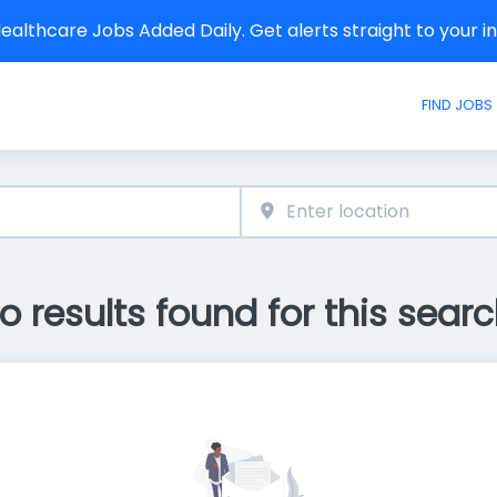
althcare Jobs Added Daily. Get alerts straight to your 
FIND JOBS
o results found for this searc