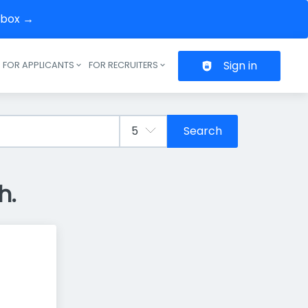
inbox →
Sign in
FOR APPLICANTS
FOR RECRUITERS
Header navigation
Search
h.