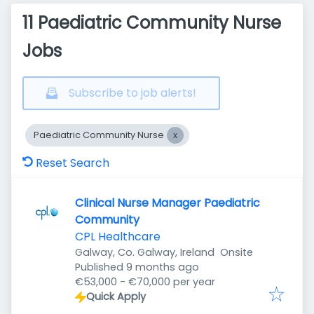
11 Paediatric Community Nurse
Jobs
Subscribe to job alerts!
Paediatric Community Nurse
Reset Search
Clinical Nurse Manager Paediatric
Community
CPL Healthcare
Galway, Co. Galway, Ireland
Onsite
Published
:
Published 9 months ago
€53,000 - €70,000 per year
Quick Apply