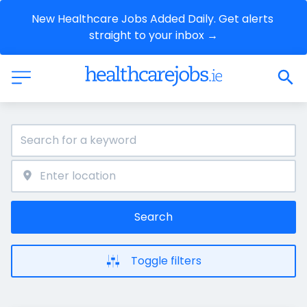
New Healthcare Jobs Added Daily. Get alerts 
straight to your inbox →
Search
Toggle filters