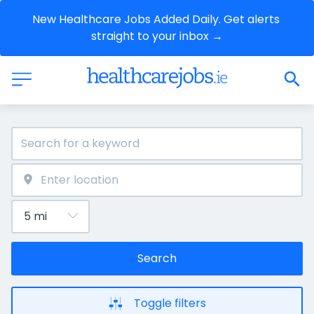
New Healthcare Jobs Added Daily. Get alerts 
straight to your inbox →
Search
Toggle filters