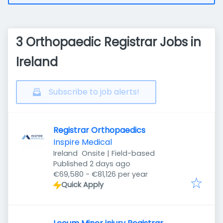
3 Orthopaedic Registrar Jobs in
Ireland
Subscribe to job alerts!
Registrar Orthopaedics
Inspire Medical
Ireland
Onsite | Field-based
Published
:
Published 2 days ago
€69,580 - €81,126 per year
Quick Apply