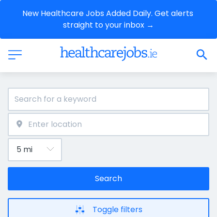
New Healthcare Jobs Added Daily. Get alerts 
straight to your inbox →
Search
Toggle filters