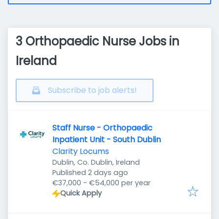
3 Orthopaedic Nurse Jobs in
Ireland
Subscribe to job alerts!
Staff Nurse - Orthopaedic
Inpatient Unit - South Dublin
Clarity Locums
Dublin, Co. Dublin, Ireland
Published
:
Published 2 days ago
€37,000 - €54,000 per year
Quick Apply