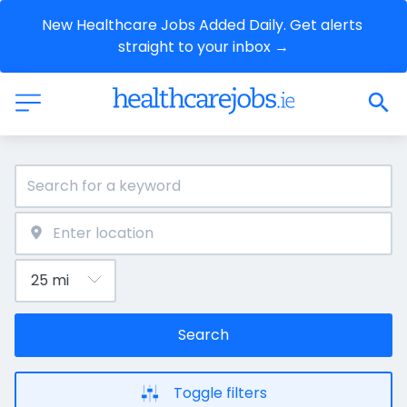
New Healthcare Jobs Added Daily. Get alerts 
straight to your inbox →
Search
Toggle filters