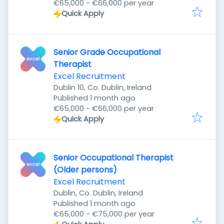
€65,000 - €66,000 per year
Quick Apply
Senior Grade Occupational
Therapist
Excel Recruitment
Dublin 10, Co. Dublin, Ireland
Published
:
Published 1 month ago
€65,000 - €66,000 per year
Quick Apply
Senior Occupational Therapist
(Older persons)
Excel Recruitment
Dublin, Co. Dublin, Ireland
Published
:
Published 1 month ago
€65,000 - €75,000 per year