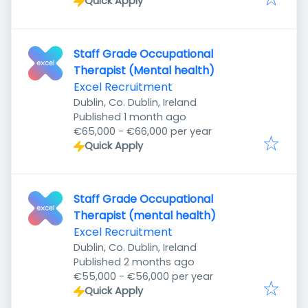
Quick Apply
Staff Grade Occupational
Therapist (Mental health)
Excel Recruitment
Dublin, Co. Dublin, Ireland
Published
:
Published 1 month ago
€65,000 - €66,000 per year
Quick Apply
Staff Grade Occupational
Therapist (mental health)
Excel Recruitment
Dublin, Co. Dublin, Ireland
Published
:
Published 2 months ago
€55,000 - €56,000 per year
Quick Apply