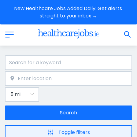
New Healthcare Jobs Added Daily. Get alerts 
straight to your inbox →
Search
Toggle filters