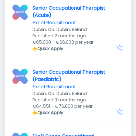
Senior Occupational Therapist
(Acute)
Excel Recruitment
Dublin, Co. Dublin, Ireland
Published
:
Published 2 months ago
€65,000 - €66,000 per year
Quick Apply
Senior Occupational Therapist
(Paediatric)
Excel Recruitment
Dublin, Co. Dublin, Ireland
Published
:
Published 3 months ago
€64,551 - €76,000 per year
Quick Apply