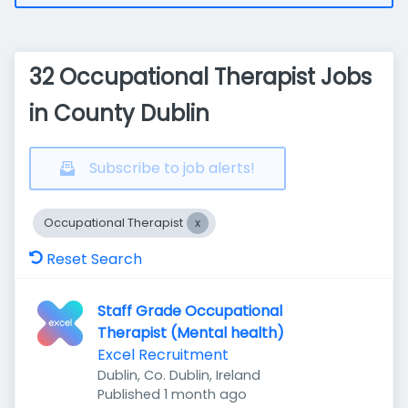
32 Occupational Therapist Jobs
in County Dublin
Subscribe to job alerts!
Occupational Therapist
Reset Search
Staff Grade Occupational
Therapist (Mental health)
Excel Recruitment
Dublin, Co. Dublin, Ireland
Published
:
Published 1 month ago