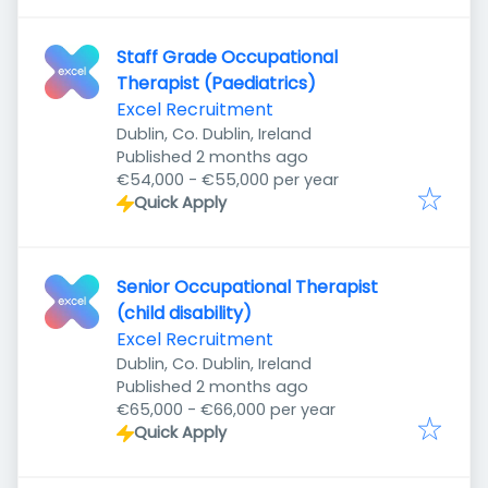
Staff Grade Occupational
Therapist (Paediatrics)
Excel Recruitment
Dublin, Co. Dublin, Ireland
Published
:
Published 2 months ago
€54,000 - €55,000 per year
Quick Apply
Senior Occupational Therapist
(child disability)
Excel Recruitment
Dublin, Co. Dublin, Ireland
Published
:
Published 2 months ago
€65,000 - €66,000 per year
Quick Apply