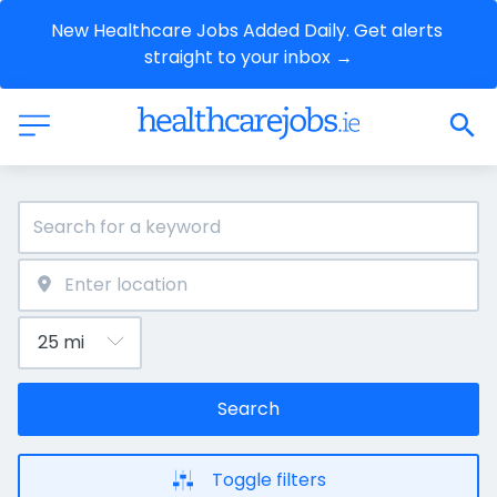
New Healthcare Jobs Added Daily. Get alerts 
straight to your inbox →
Search
Toggle filters