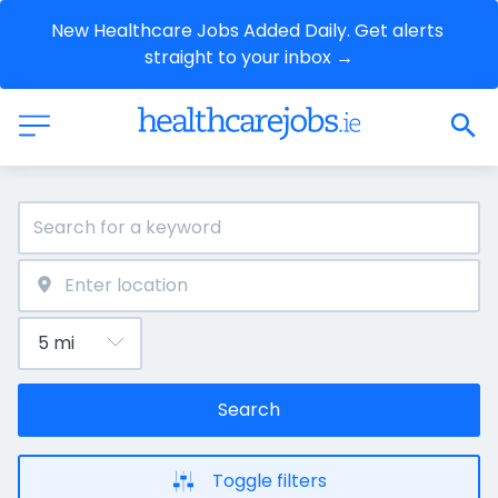
New Healthcare Jobs Added Daily. Get alerts 
straight to your inbox →
Search
Toggle filters