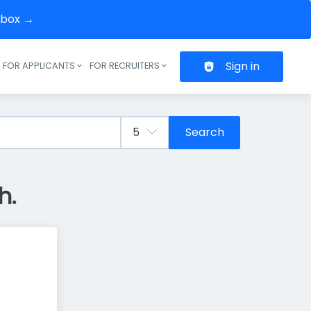
inbox →
Sign in
FOR APPLICANTS
FOR RECRUITERS
Header navigation
Search
h.