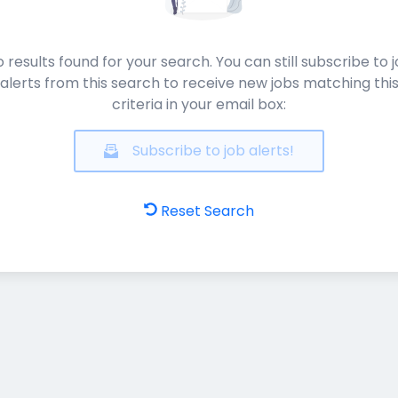
 results found for your search. You can still subscribe to 
alerts from this search to receive new jobs matching thi
criteria in your email box:
Subscribe to job alerts!
Reset Search