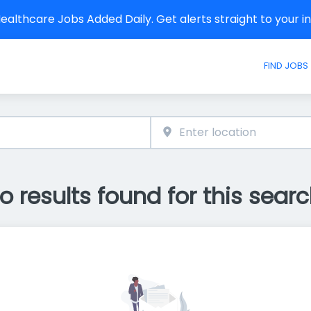
althcare Jobs Added Daily. Get alerts straight to your 
FIND JOBS
o results found for this searc