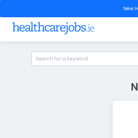
New He
N