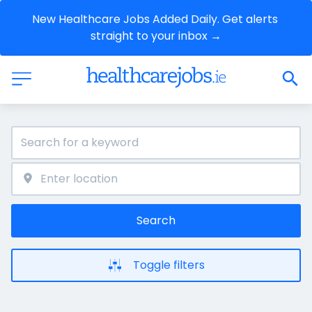
New Healthcare Jobs Added Daily. Get alerts 
straight to your inbox →
Search
Toggle filters