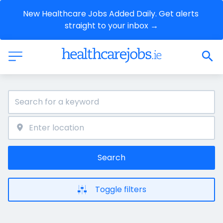
New Healthcare Jobs Added Daily. Get alerts 
straight to your inbox →
Search
Toggle filters