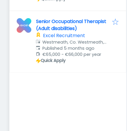
Senior Occupational Therapist
(Adult disabilities)
Excel Recruitment
Westmeath, Co. Westmeath,
Published
:
Ireland
Published 5 months ago
€65,000 - €66,000 per year
Quick Apply