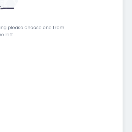
sting please choose one from
he left.