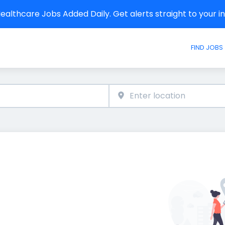
althcare Jobs Added Daily. Get alerts straight to your 
FIND JOBS