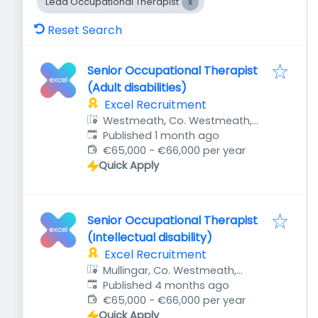
Lead Occupational Therapist
Reset Search
Senior Occupational Therapist
(Adult disabilities)
Excel Recruitment
Westmeath, Co. Westmeath,
Published
:
Ireland
Published 1 month ago
€65,000 - €66,000 per year
Quick Apply
Senior Occupational Therapist
(Intellectual disability)
Excel Recruitment
Mullingar, Co. Westmeath,
Published
:
Ireland
Published 4 months ago
€65,000 - €66,000 per year
Quick Apply