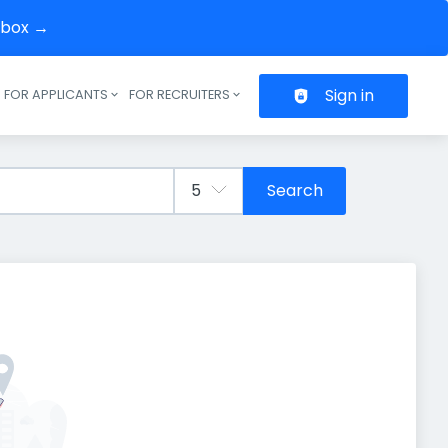
inbox →
Sign in
FOR APPLICANTS
FOR RECRUITERS
Header navigation
Search