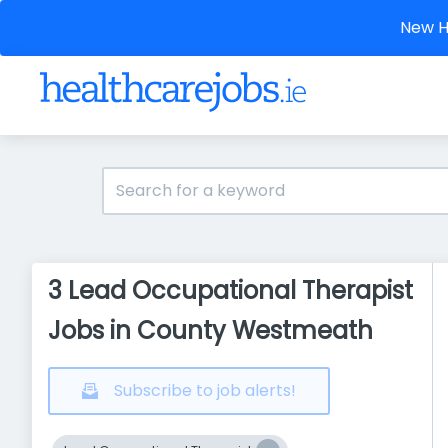
New He
3 Lead Occupational Therapist
Jobs in County Westmeath
Subscribe to job alerts!