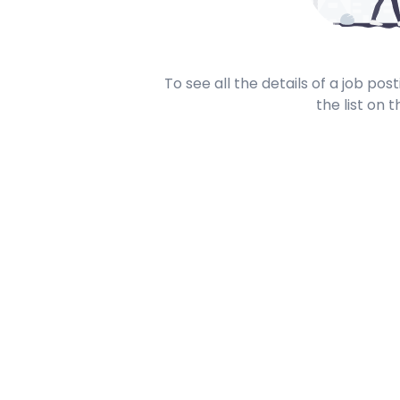
To see all the details of a job po
the list on t