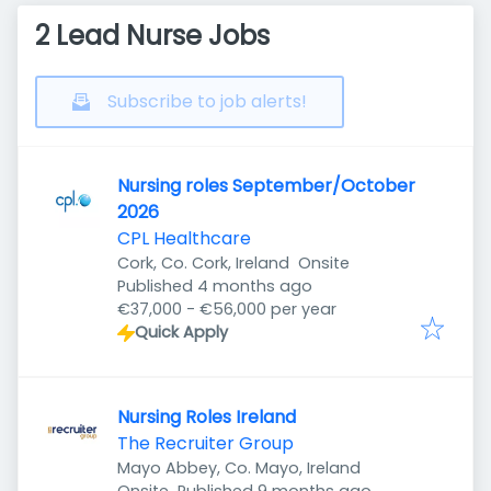
2 Lead Nurse Jobs
Subscribe to job alerts!
Nursing roles September/October
2026
CPL Healthcare
Cork, Co. Cork, Ireland
Onsite
Published
:
Published 4 months ago
€37,000 - €56,000 per year
Quick Apply
Nursing Roles Ireland
The Recruiter Group
Mayo Abbey, Co. Mayo, Ireland
Published
: