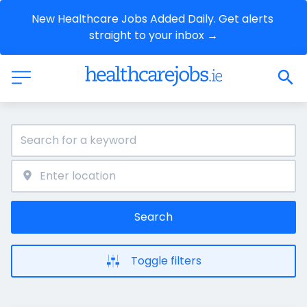
New Healthcare Jobs Added Daily. Get alerts 
straight to your inbox →
Search
Toggle filters