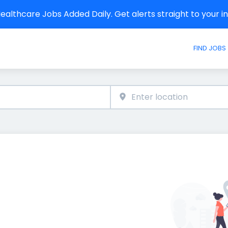
althcare Jobs Added Daily. Get alerts straight to your 
FIND JOBS