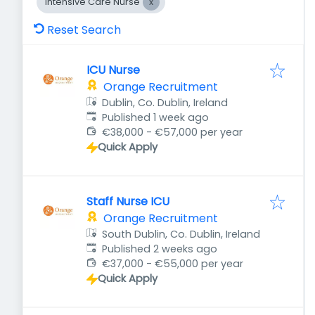
Intensive Care Nurse
Reset Search
ICU Nurse
Orange Recruitment
Dublin, Co. Dublin, Ireland
Published
:
Published 1 week ago
€38,000 - €57,000 per year
Quick Apply
Staff Nurse ICU
Orange Recruitment
South Dublin, Co. Dublin, Ireland
Published
:
Published 2 weeks ago
€37,000 - €55,000 per year
Quick Apply