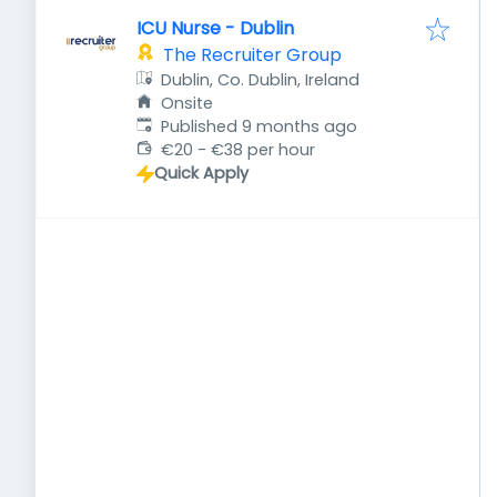
ICU Nurse - Dublin
The Recruiter Group
Dublin, Co. Dublin, Ireland
Onsite
Published
:
Published 9 months ago
€20 - €38 per hour
Quick Apply