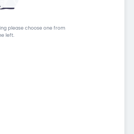
sting please choose one from
he left.