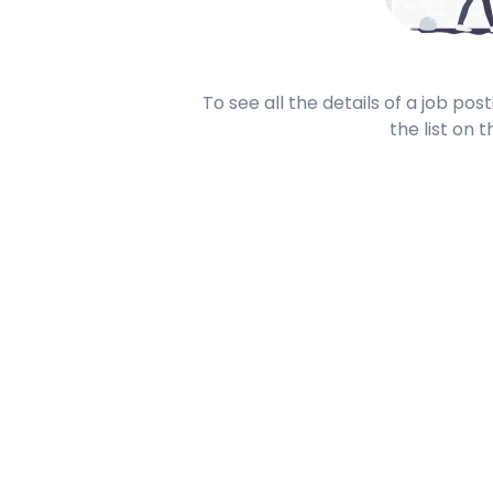
To see all the details of a job po
the list on t