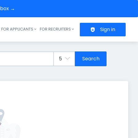
inbox →
Sign in
FOR APPLICANTS
FOR RECRUITERS
Header navigation
Search