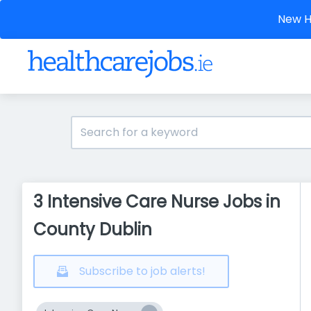
New He
3 Intensive Care Nurse Jobs in
County Dublin
Subscribe to job alerts!